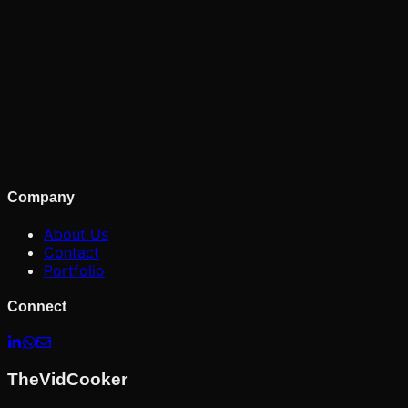
Company
About Us
Contact
Portfolio
Connect
TheVidCooker