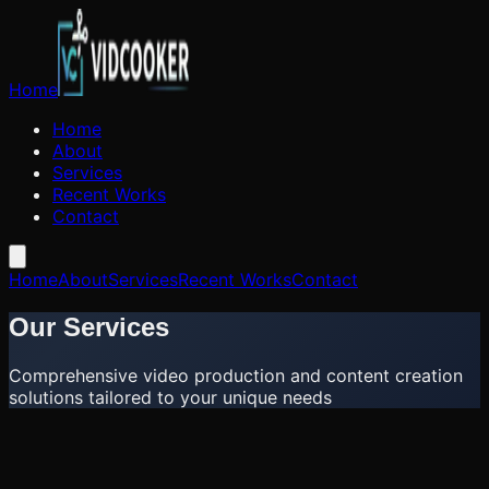
Home
Home
About
Services
Recent Works
Contact
Home
About
Services
Recent Works
Contact
Our Services
Comprehensive video production and content creation
solutions tailored to your unique needs